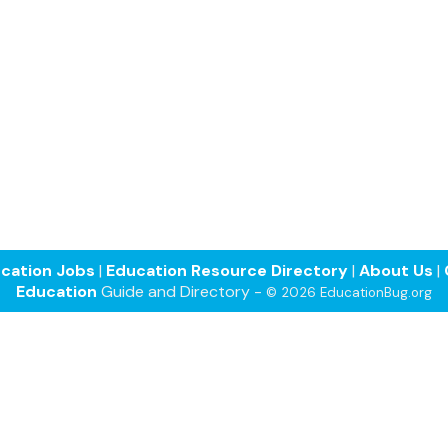
cation Jobs
|
Education Resource Directory
|
About Us
|
Education
Guide and Directory -
© 2026 EducationBug.org