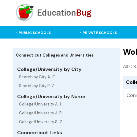
PUBLIC SCHOOLS
PRIVATE SCHOOLS
Wol
Connecticut Colleges and Universities
All U.
College/University by City
Search by City A-O
Coll
Search by City P-Z
Conn
College/University by Name
College/University A-I
College/University J-R
College/University S-Z
Connecticut Links