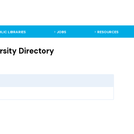
BLIC LIBRARIES
JOBS
RESOURCES
rsity Directory