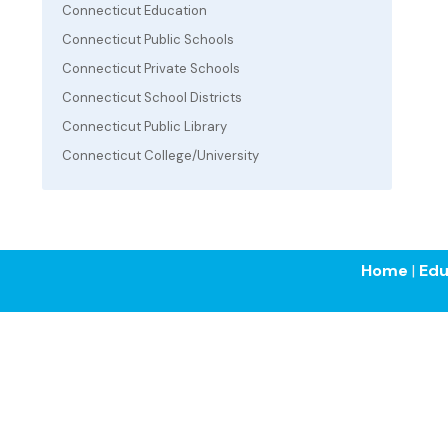
Connecticut Education
Connecticut Public Schools
Connecticut Private Schools
Connecticut School Districts
Connecticut Public Library
Connecticut College/University
Home
|
Edu