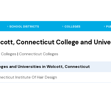
SCHOOL DISTRICTS
COLLEGES
PU
cott, Connecticut College and Unive
S. Colleges
|
Connecticut Colleges
eges and Universities in Wolcott, Connecticut
ecticut Institute Of Hair Design