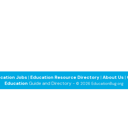
cation Jobs
|
Education Resource Directory
|
About Us
|
Education
Guide and Directory -
© 2026 EducationBug.org