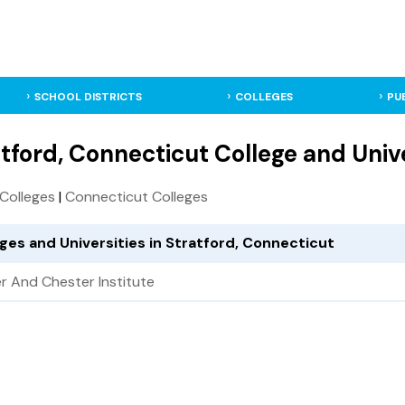
SCHOOL DISTRICTS
COLLEGES
PU
tford, Connecticut College and Univ
. Colleges
|
Connecticut Colleges
ges and Universities in Stratford, Connecticut
r And Chester Institute