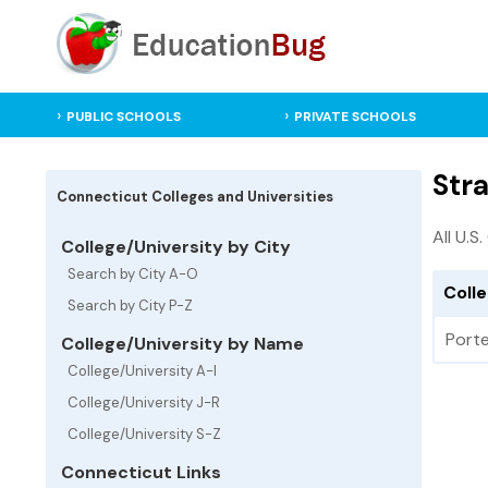
PUBLIC SCHOOLS
PRIVATE SCHOOLS
Stra
Connecticut Colleges and Universities
All U.S
College/University by City
Search by City A-O
Colle
Search by City P-Z
Porte
College/University by Name
College/University A-I
College/University J-R
College/University S-Z
Connecticut Links