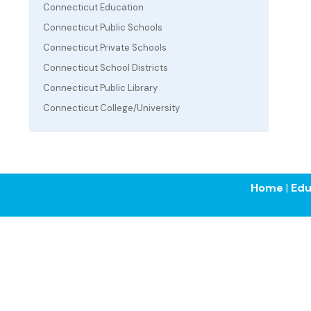
Connecticut Education
Connecticut Public Schools
Connecticut Private Schools
Connecticut School Districts
Connecticut Public Library
Connecticut College/University
Home
|
Edu