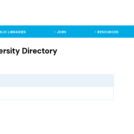
BLIC LIBRARIES
JOBS
RESOURCES
ersity Directory